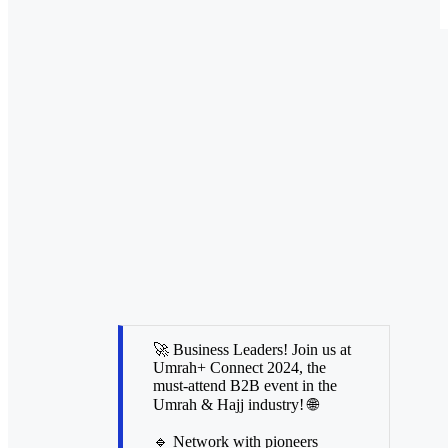
🚀 Business Leaders! Join us at
Umrah+ Connect 2024, the
must-attend B2B event in the
Umrah & Hajj industry! 🌐
🔹 Network with pioneers