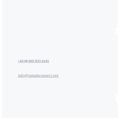
+44 (0) 845 833 4145
info@umrahconnect.org