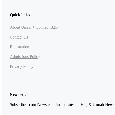
Quick links
About Umrah+ Connect B2B
Contact Us
Registration
Admissions Policy
Privacy Policy
Newsletter
Subscribe to our Newsletter for the latest in Hajj & Umrah News