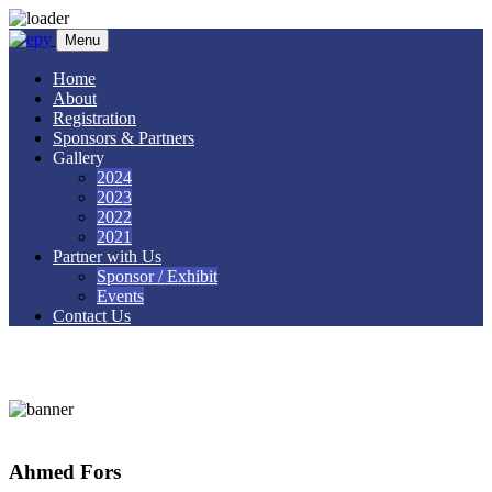
Skip to content
Menu
Home
About
Registration
Sponsors & Partners
Gallery
2024
2023
2022
2021
Partner with Us
Sponsor / Exhibit
Events
Contact Us
Ahmed Fors
Ahmed Fors