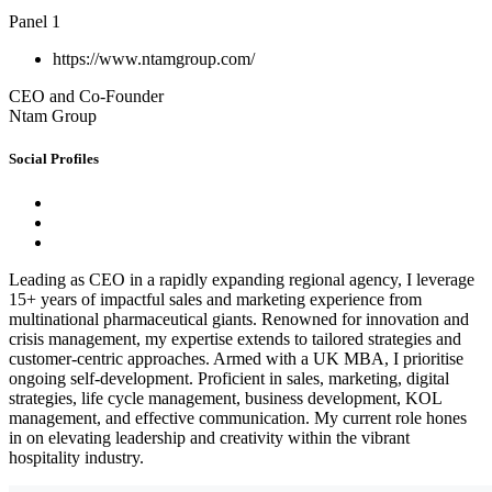
Panel 1
https://www.ntamgroup.com/
CEO and Co-Founder
Ntam Group
Social Profiles
Leading as CEO in a rapidly expanding regional agency, I leverage
15+ years of impactful sales and marketing experience from
multinational pharmaceutical giants. Renowned for innovation and
crisis management, my expertise extends to tailored strategies and
customer-centric approaches. Armed with a UK MBA, I prioritise
ongoing self-development. Proficient in sales, marketing, digital
strategies, life cycle management, business development, KOL
management, and effective communication. My current role hones
in on elevating leadership and creativity within the vibrant
hospitality industry.