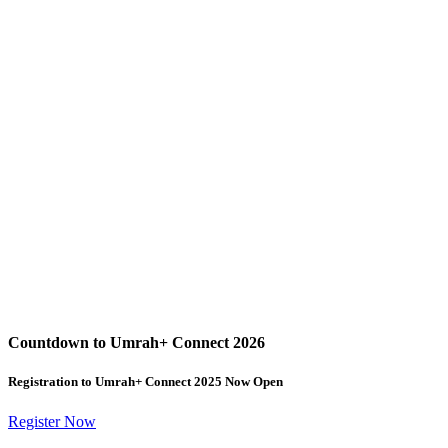
Countdown to Umrah+ Connect 2026
Registration to Umrah+ Connect 2025 Now Open
Register Now