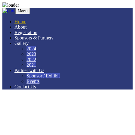
Skip to content
Menu
Home
About
Registration
Sponsors & Partners
Gallery
2024
2023
2022
2021
Partner with Us
Sponsor / Exhibit
Events
Contact Us