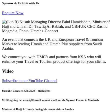
Sponsor & Exhibit with Us
Enquire Now
An event that connects the UK and European Travel & Tourism
Market to leading Umrah and Umrah Plus suppliers from Saudi
Arabia.
We connect you with DMC’s and partners from KSA who will
enhance your Travel & Tourism product offerings for your clients.
Video
Subscribe to our YouTube Channel
Umrah+ Connect B2B 2024 - Highlights
MOU signing between ‪@UmrahConnect‬ and Umrah Ziyarah Forum in Madinah
Minister of Hajj & Umrah during his recent visit to London