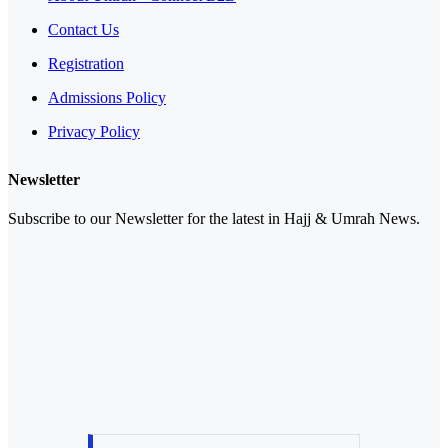
Contact Us
Registration
Admissions Policy
Privacy Policy
Newsletter
Subscribe to our Newsletter for the latest in Hajj & Umrah News.