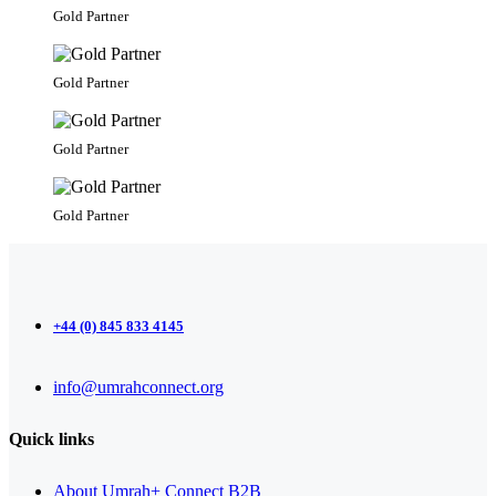
Gold Partner
Gold Partner
Gold Partner
Gold Partner
+44 (0) 845 833 4145
info@umrahconnect.org
Quick links
About Umrah+ Connect B2B