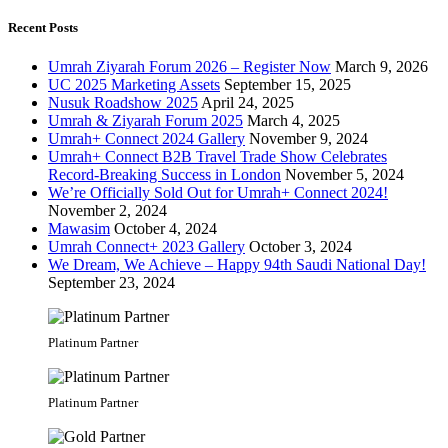
Recent Posts
Umrah Ziyarah Forum 2026 – Register Now
March 9, 2026
UC 2025 Marketing Assets
September 15, 2025
Nusuk Roadshow 2025
April 24, 2025
Umrah & Ziyarah Forum 2025
March 4, 2025
Umrah+ Connect 2024 Gallery
November 9, 2024
Umrah+ Connect B2B Travel Trade Show Celebrates
Record-Breaking Success in London
November 5, 2024
We’re Officially Sold Out for Umrah+ Connect 2024!
November 2, 2024
Mawasim
October 4, 2024
Umrah Connect+ 2023 Gallery
October 3, 2024
We Dream, We Achieve – Happy 94th Saudi National Day!
September 23, 2024
Platinum Partner
Platinum Partner