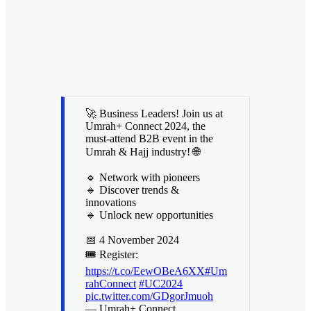
🚀 Business Leaders! Join us at
Umrah+ Connect 2024, the
must-attend B2B event in the
Umrah & Hajj industry! 🌐
🔹 Network with pioneers
🔹 Discover trends &
innovations
🔹 Unlock new opportunities
📅 4 November 2024
🎟️ Register:
https://t.co/EewOBeA6XX
#Um
rahConnect
#UC2024
pic.twitter.com/GDgorJmuoh
— Umrah+ Connect