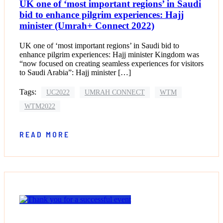
UK one of ‘most important regions’ in Saudi
bid to enhance pilgrim experiences: Hajj
minister (Umrah+ Connect 2022)
UK one of ‘most important regions’ in Saudi bid to
enhance pilgrim experiences: Hajj minister Kingdom was
“now focused on creating seamless experiences for visitors
to Saudi Arabia”: Hajj minister […]
Tags:
UC2022
UMRAH CONNECT
WTM
WTM2022
READ MORE