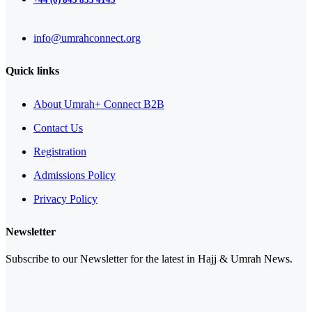
info@umrahconnect.org
Quick links
About Umrah+ Connect B2B
Contact Us
Registration
Admissions Policy
Privacy Policy
Newsletter
Subscribe to our Newsletter for the latest in Hajj & Umrah News.