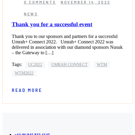
0 COMMENTS
NOVEMBER 14, 2022
NEWS
Thank you for a successful event
Thank you to our sponsors and partners for a successful
Umrah+ Connect 2022. Umrah+ Connect 2022 was
delivered in association with our diamond sponsors Nusuk
– the Gateway to […]
Tags:
UC2022
UMRAH CONNECT
WTM
WTM2022
READ MORE
+44 (0) 845 833 4145