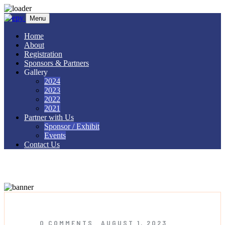
Skip to content
Menu
Home
About
Registration
Sponsors & Partners
Gallery
2024
2023
2022
2021
Partner with Us
Sponsor / Exhibit
Events
Contact Us
Tag:
UC2022
0 COMMENTS
AUGUST 1, 2023