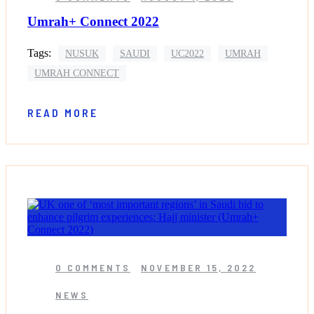
Umrah+ Connect 2022
Tags:
NUSUK
SAUDI
UC2022
UMRAH
UMRAH CONNECT
READ MORE
0 COMMENTS
NOVEMBER 15, 2022
NEWS