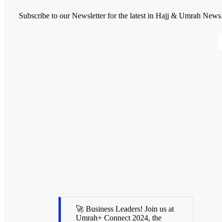
Subscribe to our Newsletter for the latest in Hajj & Umrah News
🚀 Business Leaders! Join us at
Umrah+ Connect 2024, the