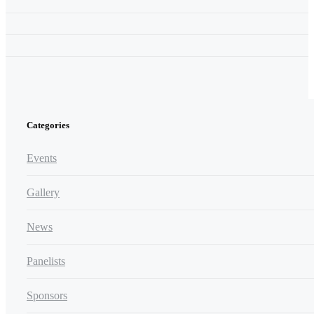
Categories
Events
Gallery
News
Panelists
Sponsors