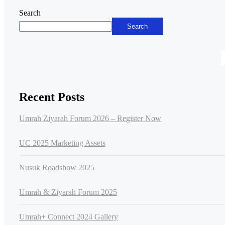
Asides
Search
Search
Recent Posts
Umrah Ziyarah Forum 2026 – Register Now
UC 2025 Marketing Assets
Nusuk Roadshow 2025
Umrah & Ziyarah Forum 2025
Umrah+ Connect 2024 Gallery