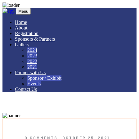
Skip to content
Menu
Home
About
Registration
Sponsors & Partners
Gallery
2024
2023
2022
2021
Partner with Us
Sponsor / Exhibit
Events
Contact Us
Licensed Hajj Organisers
0 COMMENTS
OCTOBER 25, 2021