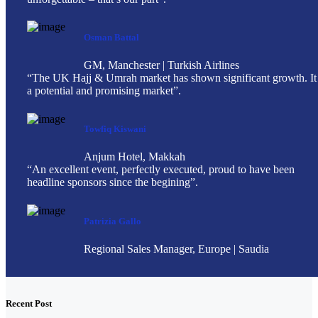
Osman Battal
GM, Manchester | Turkish Airlines
“The UK Hajj & Umrah market has shown significant growth. It 
a potential and promising market”.
Towfiq Kiswani
Anjum Hotel, Makkah
“An excellent event, perfectly executed, proud to have been
headline sponsors since the begining”.
Patrizia Gallo
Regional Sales Manager, Europe | Saudia
Recent Post