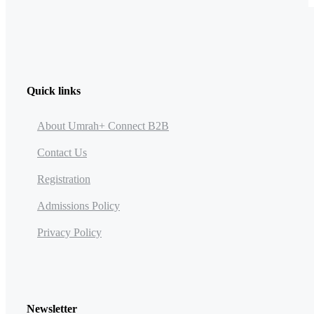
Quick links
About Umrah+ Connect B2B
Contact Us
Registration
Admissions Policy
Privacy Policy
Newsletter