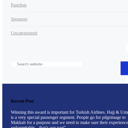
Panelists
Sponsors
Uncategorized
Recent Post
Winning this award is important for Turkish Airlines. Hajj & Um
is a very special passenger segment. People go for pilgrimage to
Makkah for a purpose and we need to make sure their experience
unforgettable – that’s our part”.