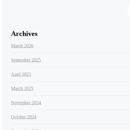
Archives
March 2026
September 2025
April 2025
March 2025
November 2024
October 2024