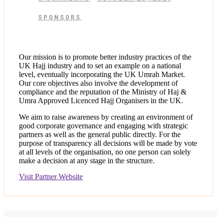
SPONSORS
Our mission is to promote better industry practices of the
UK Hajj industry and to set an example on a national
level, eventually incorporating the UK Umrah Market.
Our core objectives also involve the development of
compliance and the reputation of the Ministry of Haj &
Umra Approved Licenced Hajj Organisers in the UK.
We aim to raise awareness by creating an environment of
good corporate governance and engaging with strategic
partners as well as the general public directly. For the
purpose of transparency all decisions will be made by vote
at all levels of the organisation, no one person can solely
make a decision at any stage in the structure.
Visit Partner Website