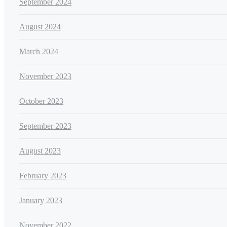
September 2024
August 2024
March 2024
November 2023
October 2023
September 2023
August 2023
February 2023
January 2023
November 2022