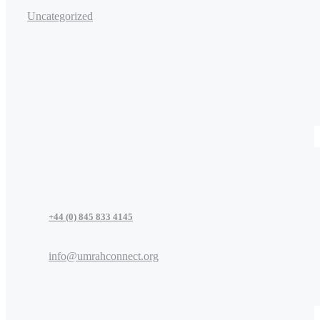
Uncategorized
+44 (0) 845 833 4145
info@umrahconnect.org