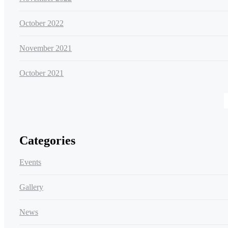
October 2022
November 2021
October 2021
Categories
Events
Gallery
News