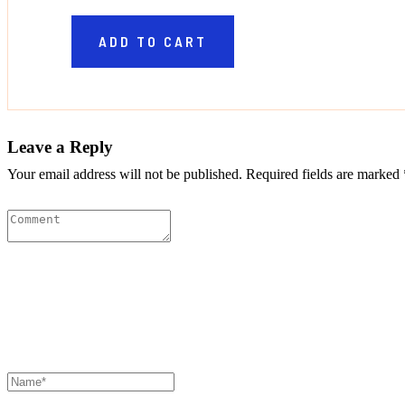
ADD TO CART
Leave a Reply
Your email address will not be published. Required fields are marked 