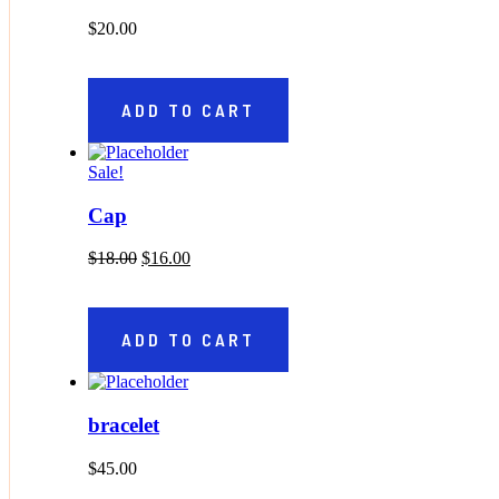
$
20.00
ADD TO CART
Sale!
Cap
Original price was: $18.00.
Current price is: $16.00.
$
18.00
$
16.00
ADD TO CART
bracelet
$
45.00