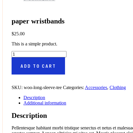
paper wristbands
$
25.00
This is a simple product.
paper wristbands quantity
ADD TO CART
SKU:
woo-long-sleeve-tee
Categories:
Accessories
,
Clothing
Description
Additional information
Description
Pellentesque habitant morbi tristique senectus et netus et malesua