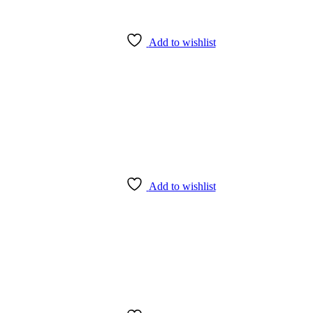
Add to wishlist
Add to wishlist