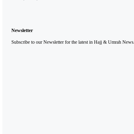
Newsletter
Subscribe to our Newsletter for the latest in Hajj & Umrah News