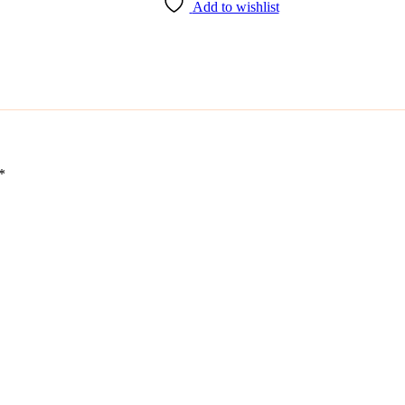
Add to wishlist
*