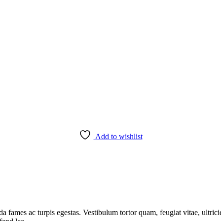
Add to wishlist
da fames ac turpis egestas. Vestibulum tortor quam, feugiat vitae, ultric