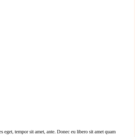
ies eget, tempor sit amet, ante. Donec eu libero sit amet quam