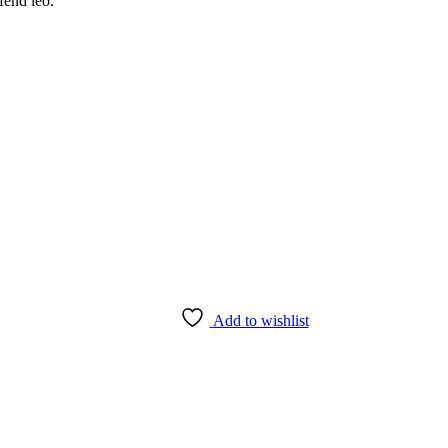
fend leo.
Add to wishlist