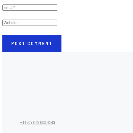
POST COMMENT
+44 (0) 845 833 4145