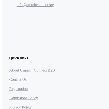
info@umrahconnect.org
Quick links
About Umrah+ Connect B2B
Contact Us
Registration
Admissions Policy
Privacy Policy