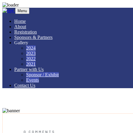
Skip to content
Menu
Home
About
Registration
Sponsors & Partners
Gallery
2024
2023
2022
2021
Partner with Us
Sponsor / Exhibit
Events
Contact Us
paper wristbands
0 COMMENTS