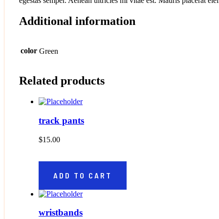
egestas semper. Aenean ultricies mi vitae est. Mauris placerat elei
Additional information
color
Green
Related products
track pants
$
15.00
ADD TO CART
wristbands