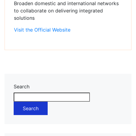
Broaden domestic and international networks
to collaborate on delivering integrated
solutions
Visit the Official Website
Asides
Search
Search