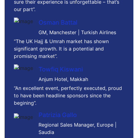
sure their experience is unforgettable – that’s
our part”.
Osman Battal
GM, Manchester | Turkish Airlines
“The UK Hajj & Umrah market has shown
significant growth. It is a potential and
promising market”.
Towfiq Kiswani
Anjum Hotel, Makkah
“An excellent event, perfectly executed, proud
to have been headline sponsors since the
begining”.
Patrizia Gallo
Regional Sales Manager, Europe |
Saudia