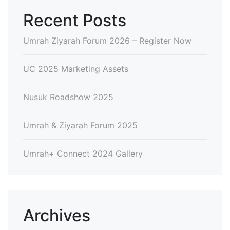
Recent Posts
Umrah Ziyarah Forum 2026 – Register Now
UC 2025 Marketing Assets
Nusuk Roadshow 2025
Umrah & Ziyarah Forum 2025
Umrah+ Connect 2024 Gallery
Archives