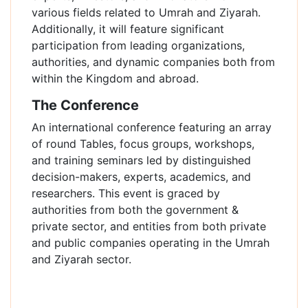
various fields related to Umrah and Ziyarah.
Additionally, it will feature significant
participation from leading organizations,
authorities, and dynamic companies both from
within the Kingdom and abroad.
The Conference
An international conference featuring an array
of round Tables, focus groups, workshops,
and training seminars led by distinguished
decision-makers, experts, academics, and
researchers. This event is graced by
authorities from both the government &
private sector, and entities from both private
and public companies operating in the Umrah
and Ziyarah sector.