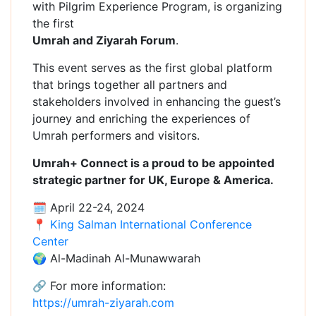
with Pilgrim Experience Program, is organizing
the first
Umrah and Ziyarah Forum
.
This event serves as the first global platform
that brings together all partners and
stakeholders involved in enhancing the guest’s
journey and enriching the experiences of
Umrah performers and visitors.
Umrah+ Connect is a proud to be appointed
strategic partner for UK, Europe & America.
🗓 April 22-24, 2024
📍
King Salman International Conference
Center
🌍 Al-Madinah Al-Munawwarah
🔗 For more information:
https://umrah-ziyarah.com