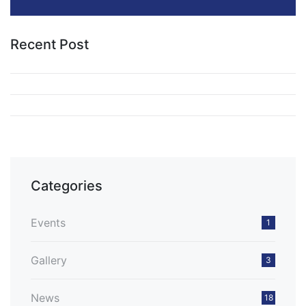
Recent Post
Categories
Events
1
Gallery
3
News
18