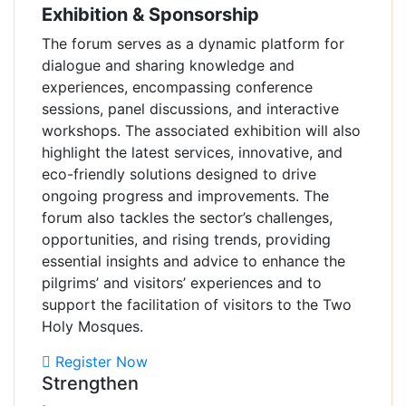
Exhibition & Sponsorship
The forum serves as a dynamic platform for
dialogue and sharing knowledge and
experiences, encompassing conference
sessions, panel discussions, and interactive
workshops. The associated exhibition will also
highlight the latest services, innovative, and
eco-friendly solutions designed to drive
ongoing progress and improvements. The
forum also tackles the sector’s challenges,
opportunities, and rising trends, providing
essential insights and advice to enhance the
pilgrims’ and visitors’ experiences and to
support the facilitation of visitors to the Two
Holy Mosques.
Register Now
Strengthen