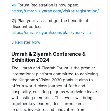
🪪 Forum Registration is now open:
https://umrah-ziyarah.com/visitor-registration/
✈ Plan your visit and get the benefits of
discount codes:
https://umrah-ziyarah.com/plan-your-visit/
Register Now
Umrah & Ziyarah Conference &
Exhibition 2024
The Umrah and Ziyarah Forum is the premier
international platform committed to achieving
the Kingdom’s Vision 2030 goals. It aims to
offer a world-class journey of faith and
hospitality, ensuring pilgrims worldwide leave
with lasting memories. This event will bring
together key leaders, decision-makers,
experts, investors, and innovators from