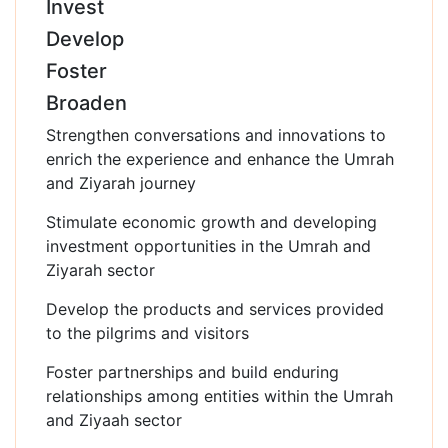
Invest
Develop
Foster
Broaden
Strengthen conversations and innovations to
enrich the experience and enhance the Umrah
and Ziyarah journey
Stimulate economic growth and developing
investment opportunities in the Umrah and
Ziyarah sector
Develop the products and services provided
to the pilgrims and visitors
Foster partnerships and build enduring
relationships among entities within the Umrah
and Ziyaah sector