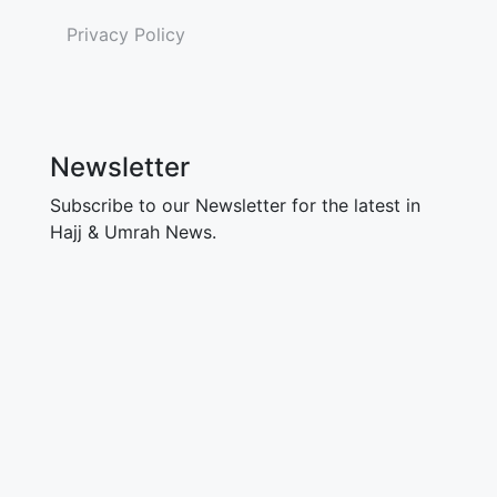
Privacy Policy
Newsletter
Subscribe to our Newsletter for the latest in
Hajj & Umrah News.