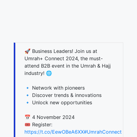
🚀 Business Leaders! Join us at
Umrah+ Connect 2024, the must-
attend B2B event in the Umrah & Hajj
industry! 🌐
🔹 Network with pioneers
🔹 Discover trends & innovations
🔹 Unlock new opportunities
📅 4 November 2024
🎟️ Register:
https://t.co/EewOBeA6XX
#UmrahConnect