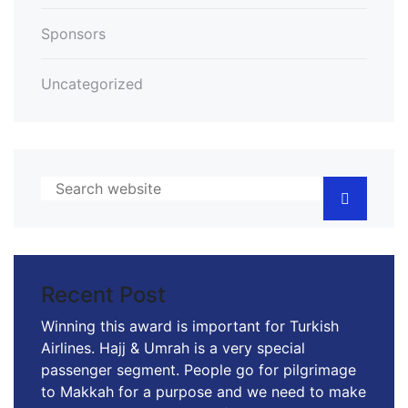
Sponsors
Uncategorized
Recent Post
Winning this award is important for Turkish
Airlines. Hajj & Umrah is a very special
passenger segment. People go for pilgrimage
to Makkah for a purpose and we need to make