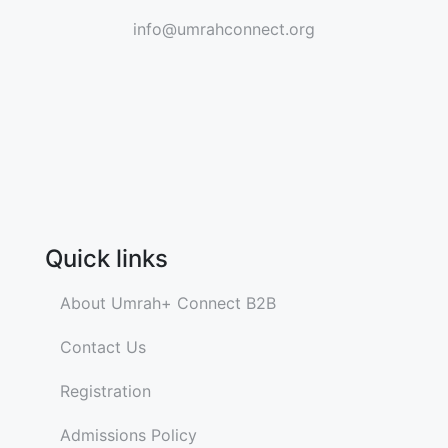
info@umrahconnect.org
Quick links
About Umrah+ Connect B2B
Contact Us
Registration
Admissions Policy