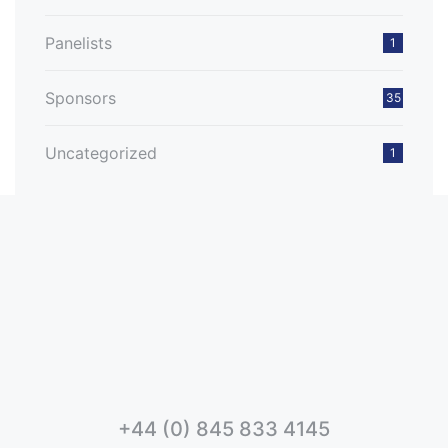
Panelists
1
Sponsors
35
Uncategorized
1
+44 (0) 845 833 4145