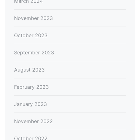
March 2024
November 2023
October 2023
September 2023
August 2023
February 2023
January 2023
November 2022
October 2022