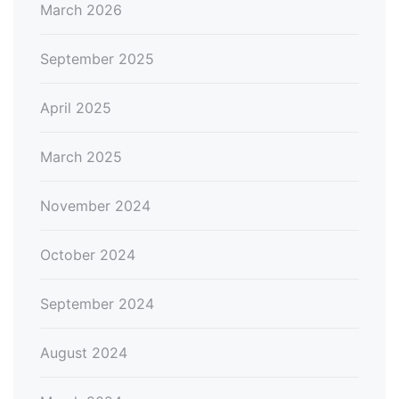
March 2026
September 2025
April 2025
March 2025
November 2024
October 2024
September 2024
August 2024