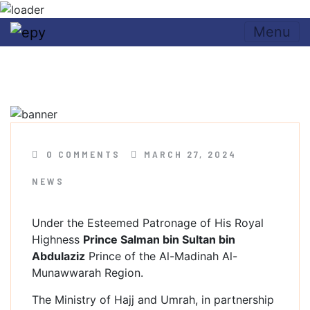
Skip to content
Menu
Umrah & Ziyarah Forum
2024
0 COMMENTS
MARCH 27, 2024
NEWS
Under the Esteemed Patronage of His Royal
Highness
Prince Salman bin Sultan bin
Abdulaziz
Prince of the Al-Madinah Al-
Munawwarah Region.
The Ministry of Hajj and Umrah, in partnership