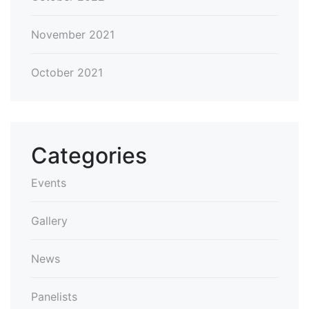
November 2021
October 2021
Categories
Events
Gallery
News
Panelists