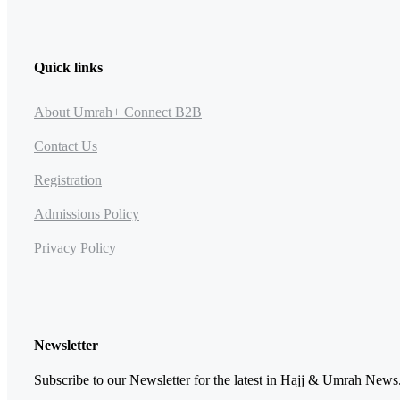
Quick links
About Umrah+ Connect B2B
Contact Us
Registration
Admissions Policy
Privacy Policy
Newsletter
Subscribe to our Newsletter for the latest in Hajj & Umrah News