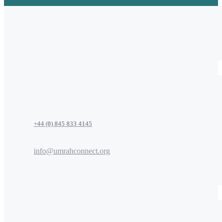
+44 (0) 845 833 4145
info@umrahconnect.org