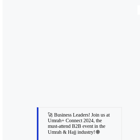
🚀 Business Leaders! Join us at
Umrah+ Connect 2024, the
must-attend B2B event in the
Umrah & Hajj industry! 🌐