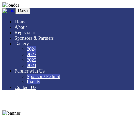
Menu
Home
About
Registration
Sponsors & Partners
Gallery
2024
2023
2022
2021
Partner with Us
Sponsor / Exhibit
Events
Contact Us
Speakers 1