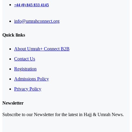
+44 (0) 845 833 4145
info@umrahconnect.org
Quick links
About Umrah+ Connect B2B
Contact Us
Registration
Admissions Policy
Privacy Policy
Newsletter
Subscribe to our Newsletter for the latest in Hajj & Umrah News.