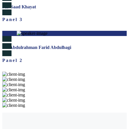
Mr. Saad Khayat
Panel 3
Dr. Abdulrahman Farid Abdulbagi
Panel 2