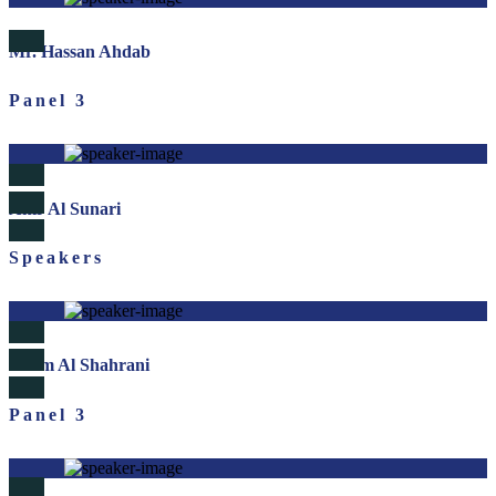
Mr. Hassan Ahdab
Panel 3
Amr Al Sunari
Speakers
Salem Al Shahrani
Panel 3