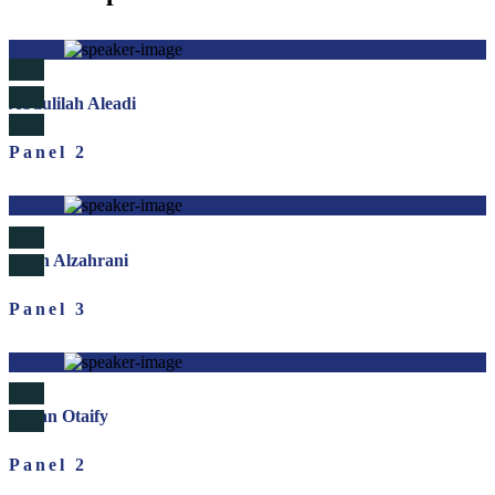
Abdulilah Aleadi
Panel 2
Saleh Alzahrani
Panel 3
Sultan Otaify
Panel 2