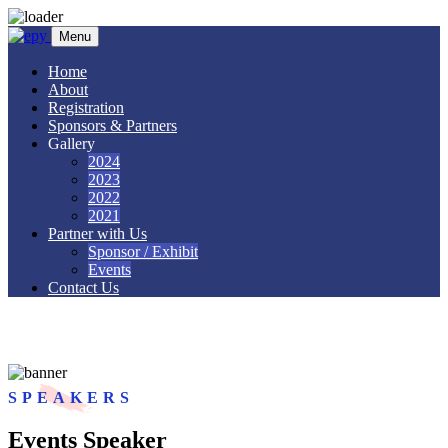
Skip to content
Menu
Home
About
Registration
Sponsors & Partners
Gallery
2024
2023
2022
2021
Partner with Us
Sponsor / Exhibit
Events
Contact Us
Speakers 2
SPEAKERS
Events Speaker