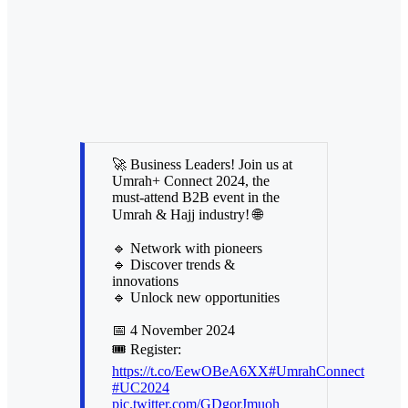
🚀 Business Leaders! Join us at
Umrah+ Connect 2024, the
must-attend B2B event in the
Umrah & Hajj industry! 🌐
🔹 Network with pioneers
🔹 Discover trends &
innovations
🔹 Unlock new opportunities
📅 4 November 2024
🎟️ Register:
https://t.co/EewOBeA6XX
#UmrahConnect
#UC2024
pic.twitter.com/GDgorJmuoh