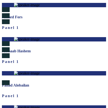
Ahmed Fors
Panel 1
Mossaab Hashem
Panel 1
Fahad Alobailan
Panel 1